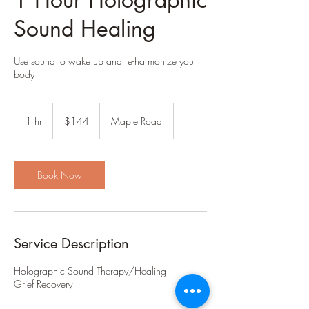
Sound Healing
Use sound to wake up and re-harmonize your
body
144
US
1 hr
1
$144
Maple Road
dollars
h
Book Now
Service Description
Holographic Sound Therapy/Healing
Grief Recovery