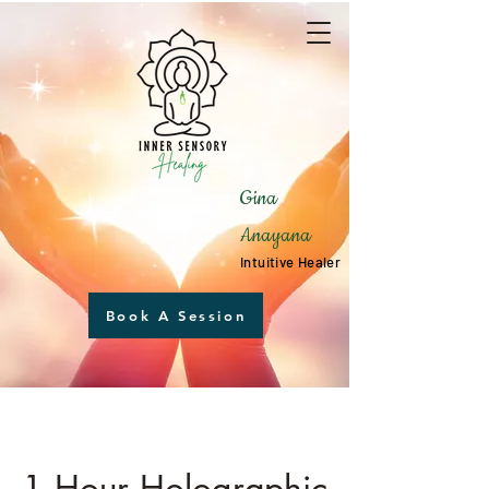
Gina
Anayana
Intuitive Healer
Book A Session
1 Hour Holographic